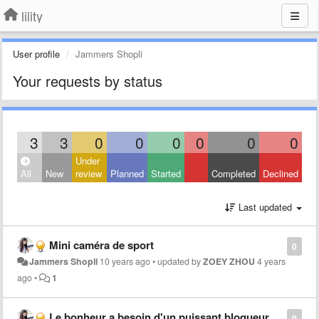
lility
User profile
Jammers Shopli
Your requests by status
3
3
0
0
0
0
0
0
Under
All
New
review
Planned
Started
Completed
Declined
Last updated
Mini caméra de sport
0
Jammers Shopli
10 years ago
•
updated by
ZOEY ZHOU
4 years
ago
•
1
Le bonheur a besoin d'un puissant bloqueur de signal de téléphone portable
0