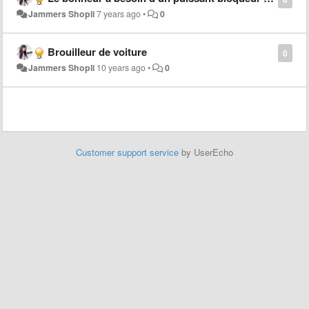
Jammers Shopli
7 years ago
•
0
Brouilleur de voiture
0
Jammers Shopli
10 years ago
•
0
Customer support service
by UserEcho