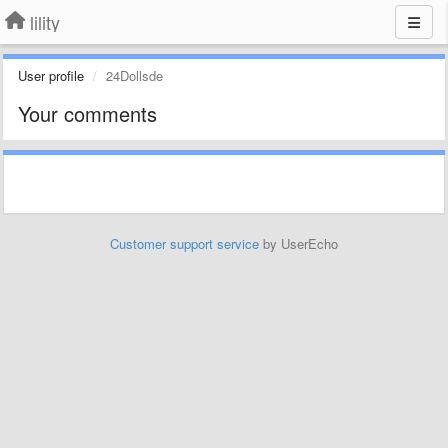
lility
User profile
24Dollsde
Your comments
Customer support service
by UserEcho